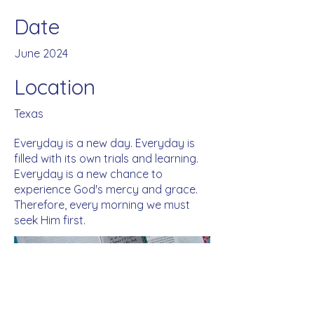
Date
June 2024
Location
Texas
Everyday is a new day. Everyday is
filled with its own trials and learning.
Everyday is a new chance to
experience God's mercy and grace.
Therefore, every morning we must
seek Him first.