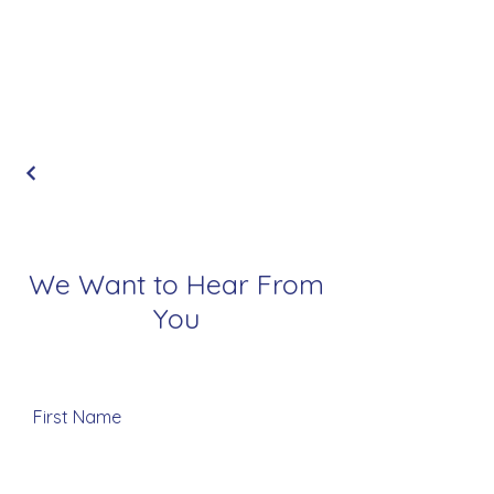
We Want to Hear From
You
First Name