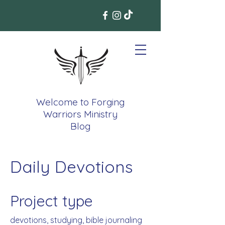
Welcome to Forging
Warriors Ministry
Blog
Daily Devotions
Project type
devotions, studying, bible journaling