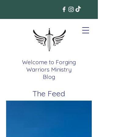
Welcome to Forging
Warriors Ministry
Blog
The Feed