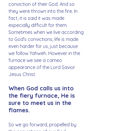
conviction of their God. And so 
they were thrown into the fire. In 
fact, it is said it was made 
especially difficult for them. 
Sometimes when we live according 
to God's convictions, life is made 
even harder for us, just because 
we follow Yahweh. However in the 
furnace we see a cameo 
appearance of the Lord Savior 
Jesus Christ.
When God calls us into 
the fiery furnace, He is 
sure to meet us in the 
flames.
So we go forward, propelled by 