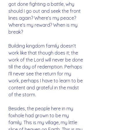
got done fighting a battle, why 
should I go out and seek the front 
lines again? Where’s my peace? 
Where’s my reward? When is my 
break?
Building kingdom family doesn’t 
work like that though does it; the 
work of the Lord will never be done 
till the day of redemption. Perhaps 
I’ll never see the return for my 
work, perhaps I have to learn to be 
content and grateful in the midst 
of the storm. 
Besides, the people here in my 
foxhole had grown to be my 
family. This is my village, my little 
slice of heaven on Earth. This is my 