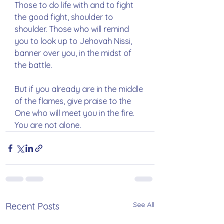
Those to do life with and to fight 
the good fight, shoulder to 
shoulder. Those who will remind 
you to look up to Jehovah Nissi, 
banner over you, in the midst of 
the battle.
But if you already are in the middle 
of the flames, give praise to the 
One who will meet you in the fire. 
You are not alone.
See All
Recent Posts