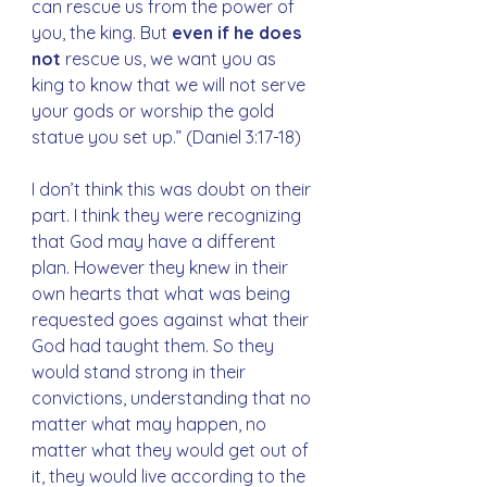
can rescue us from the power of 
you, the king. But 
even if he does 
not
 rescue us, we want you as 
king to know that we will not serve 
your gods or worship the gold 
statue you set up.” (Daniel 3:17-18)
I don’t think this was doubt on their 
part. I think they were recognizing 
that God may have a different 
plan. However they knew in their 
own hearts that what was being 
requested goes against what their 
God had taught them. So they 
would stand strong in their 
convictions, understanding that no 
matter what may happen, no 
matter what they would get out of 
it, they would live according to the 