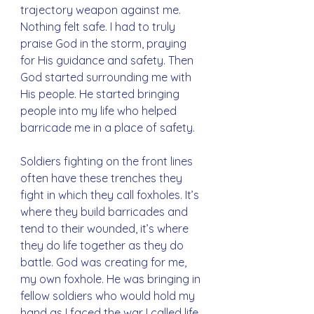
trajectory weapon against me. 
Nothing felt safe. I had to truly 
praise God in the storm, praying 
for His guidance and safety. Then 
God started surrounding me with 
His people. He started bringing 
people into my life who helped 
barricade me in a place of safety. 
Soldiers fighting on the front lines 
often have these trenches they 
fight in which they call foxholes. It’s 
where they build barricades and 
tend to their wounded, it’s where 
they do life together as they do 
battle. God was creating for me, 
my own foxhole. He was bringing in 
fellow soldiers who would hold my 
hand as I faced the war I called life.