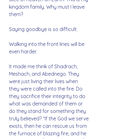
kingdom family. Why must I leave 
them?
Saying goodbye is so difficult.
Walking into the front lines will be 
even harder.
It made me think of Shadrach, 
Meshach, and Abednego. They 
were just living their lives when 
they were called into the fire. Do 
they sacrifice their integrity to do 
what was demanded of them or 
do they stand for something they 
truly believed? “If the God we serve 
exists, then he can rescue us from 
the furnace of blazing fire, and he 