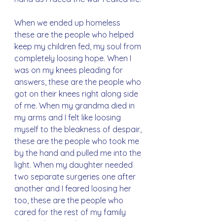
When we ended up homeless 
these are the people who helped 
keep my children fed, my soul from 
completely loosing hope. When I 
was on my knees pleading for 
answers, these are the people who 
got on their knees right along side 
of me. When my grandma died in 
my arms and I felt like loosing 
myself to the bleakness of despair, 
these are the people who took me 
by the hand and pulled me into the 
light. When my daughter needed 
two separate surgeries one after 
another and I feared loosing her 
too, these are the people who 
cared for the rest of my family 