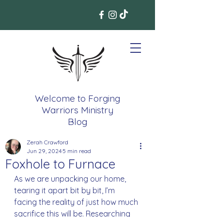
Welcome to Forging
Warriors Ministry
Blog
Zerah Crawford
Jun 29, 2024
5 min read
Foxhole to Furnace
As we are unpacking our home, 
tearing it apart bit by bit, I’m 
facing the reality of just how much 
sacrifice this will be. Researching 