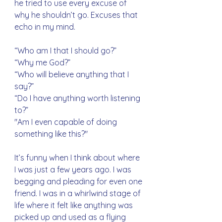
he tried to use every excuse of 
why he shouldn’t go. Excuses that 
echo in my mind. 
“Who am I that I should go?”
“Why me God?”
“Who will believe anything that I 
say?”
“Do I have anything worth listening 
to?” 
"Am I even capable of doing 
something like this?"
It’s funny when I think about where 
I was just a few years ago. I was 
begging and pleading for even one 
friend. I was in a whirlwind stage of 
life where it felt like anything was 
picked up and used as a flying 