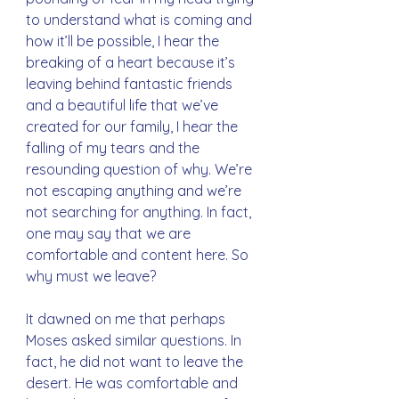
to understand what is coming and 
how it’ll be possible, I hear the 
breaking of a heart because it’s 
leaving behind fantastic friends 
and a beautiful life that we’ve 
created for our family, I hear the 
falling of my tears and the 
resounding question of why. We’re 
not escaping anything and we’re 
not searching for anything. In fact, 
one may say that we are 
comfortable and content here. So 
why must we leave?
It dawned on me that perhaps 
Moses asked similar questions. In 
fact, he did not want to leave the 
desert. He was comfortable and 