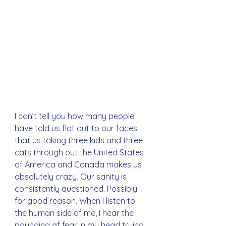
I can’t tell you how many people 
have told us flat out to our faces 
that us taking three kids and three 
cats through out the United States 
of America and Canada makes us 
absolutely crazy. Our sanity is 
consistently questioned. Possibly 
for good reason. When I listen to 
the human side of me, I hear the 
pounding of fear in my head trying 