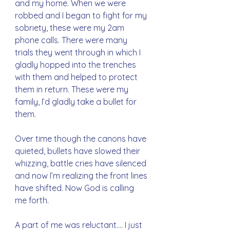
and my home. When we were 
robbed and I began to fight for my 
sobriety, these were my 2am 
phone calls. There were many 
trials they went through in which I 
gladly hopped into the trenches 
with them and helped to protect 
them in return. These were my 
family, I’d gladly take a bullet for 
them.
Over time though the canons have 
quieted, bullets have slowed their 
whizzing, battle cries have silenced 
and now I’m realizing the front lines 
have shifted. Now God is calling 
me forth. 
A part of me was reluctant…. I just 