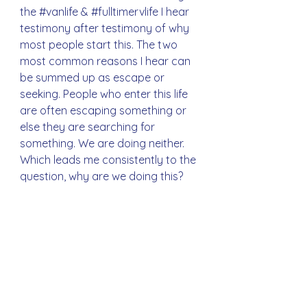
the 
#vanlife
 & 
#fulltimervlife
 I hear 
testimony after testimony of why 
most people start this. The two 
most common reasons I hear can 
be summed up as escape or 
seeking. People who enter this life 
are often escaping something or 
else they are searching for 
something. We are doing neither. 
Which leads me consistently to the 
question, why are we doing this?