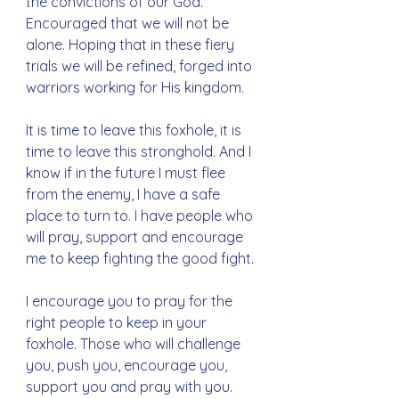
the convictions of our God. 
Encouraged that we will not be 
alone. Hoping that in these fiery 
trials we will be refined, forged into 
warriors working for His kingdom.
It is time to leave this foxhole, it is 
time to leave this stronghold. And I 
know if in the future I must flee 
from the enemy, I have a safe 
place to turn to. I have people who 
will pray, support and encourage 
me to keep fighting the good fight. 
I encourage you to pray for the 
right people to keep in your 
foxhole. Those who will challenge 
you, push you, encourage you, 
support you and pray with you. 