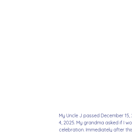
My Uncle J passed December 15, 20
4, 2025. My grandma asked if I wou
celebration. Immediately after th