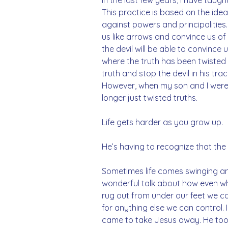
This practice is based on the idea
against powers and principalities. 
us like arrows and convince us of mo
the devil will be able to convince 
where the truth has been twisted 
truth and stop the devil in his trac
However, when my son and I were w
longer just twisted truths. 
Life gets harder as you grow up. 
He’s having to recognize that the 
Sometimes life comes swinging and
wonderful talk about how even whe
rug out from under our feet we ca
for anything else we can control. 
came to take Jesus away. He too s