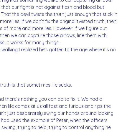
 that our fight is not against flesh and blood but 
That the devil twists the truth just enough that stick in 
re lies. If we don’t fix the original twisted truth, then 
us of more and more lies. However, if we figure out 
then we can capture those arrows, line them with 
ks. It works for many things. 
alking I realized he’s gotten to the age where it’s no 
truth is that sometimes life sucks.
 there’s nothing you can do to fix it. We had a 
n life comes at us all fast and furious and rips the 
n’t just desperately swing our hands around looking 
I had used the example of Peter, when the officers 
wung, trying to help, trying to control anything he 