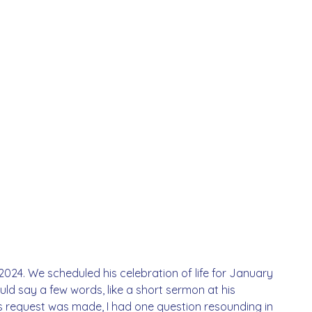
24. We scheduled his celebration of life for January 
ld say a few words, like a short sermon at his 
is request was made, I had one question resounding in 