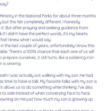
say? 
 Ministry in the National Parks for about three months 
ut this felt completely different. I honestly 
o it. But after praying and seeking guidance from 
k if I didn’t have the perfect words, it’s my hearts 
 that I knew what I would say.
in the last couple of years, unfortunately I know this 
idable. There’s a 100% chance that each one of us will 
epare ourselves, it still hurts, like a soldering iron 
 is searing. 
eath I was actually out walking with my son. He had 
as time to have a talk. My favorite talks with my son is 
t allows us to do something while thinking. I’ve also 
e to side instead of when conversing face to face. 
 dawning on me just how much my son is growing up. 
ht my kids something we like to call capturing arrows. 