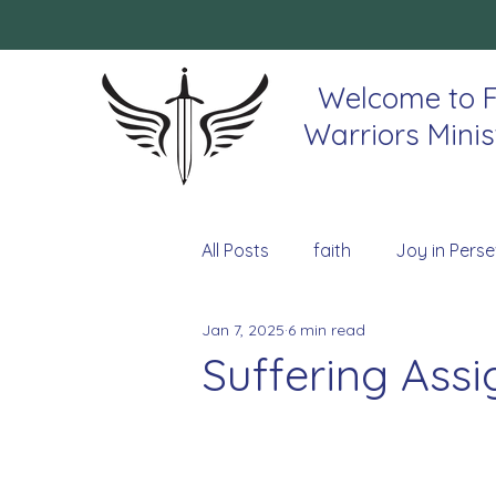
Welcome to F
Warriors Minis
All Posts
faith
Joy in Perse
Jan 7, 2025
6 min read
Suffering Ass