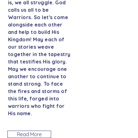
is, we all struggle. God
calls us all to be
Warriors. So let's come
alongside each other
and help to build His
Kingdom! May each of
our stories weave
together in the tapestry
that testifies His glory.
May we encourage one
another to continue to
stand strong. To face
the fires and storms of
this life, forged into
warriors who fight for
His name.
Read More