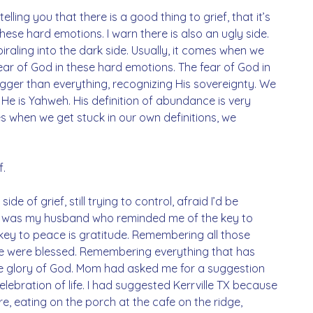
elling you that there is a good thing to grief, that it’s 
ese hard emotions. I warn there is also an ugly side. 
raling into the dark side. Usually, it comes when we 
fear of God in these hard emotions. The fear of God in 
igger than everything, recognizing His sovereignty. We 
He is Yahweh. His definition of abundance is very 
 when we get stuck in our own definitions, we 
f.
ide of grief, still trying to control, afraid I’d be 
it was my husband who reminded me of the key to 
he key to peace is gratitude. Remembering all those 
 were blessed. Remembering everything that has 
the glory of God. Mom had asked me for a suggestion 
lebration of life. I had suggested Kerrville TX because 
e, eating on the porch at the cafe on the ridge, 