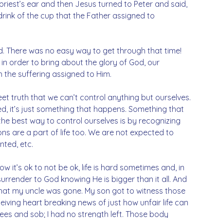
 priest’s ear and then Jesus turned to Peter and said, 
drink of the cup that the Father assigned to 
ed. There was no easy way to get through that time! 
n order to bring about the glory of God, our 
 the suffering assigned to Him. 
et truth that we can’t control anything but ourselves. 
ed, it’s just something that happens. Something that 
the best way to control ourselves is by recognizing 
ons are a part of life too. We are not expected to 
ted, etc. 
w it’s ok to not be ok, life is hard sometimes and, in 
urrender to God knowing He is bigger than it all. And 
 that my uncle was gone. My son got to witness those 
iving heart breaking news of just how unfair life can 
knees and sob; I had no strength left. Those body 