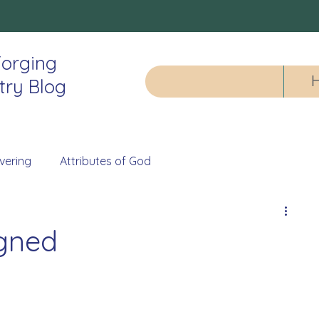
orging
try Blog
vering
Attributes of God
igned