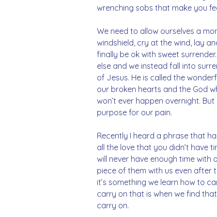
wrenching sobs that make you feel
We need to allow ourselves a mom
windshield, cry at the wind, lay an
finally be ok with sweet surrende
else and we instead fall into surr
of Jesus. He is called the wonderf
our broken hearts and the God who
won’t ever happen overnight. But 
purpose for our pain.
Recently I heard a phrase that has 
all the love that you didn’t have 
will never have enough time with o
piece of them with us even after 
it’s something we learn how to carr
carry on that is when we find that 
carry on.