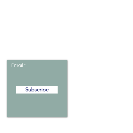
Let the posts
come to you.
Email
Subscribe