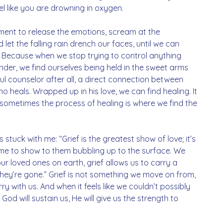
 like you are drowning in oxygen. 
ent to release the emotions, scream at the 
d let the falling rain drench our faces, until we can 
r. Because when we stop trying to control anything 
ender, we find ourselves being held in the sweet arms 
ul counselor after all, a direct connection between 
 heals. Wrapped up in his love, we can find healing. It 
sometimes the process of healing is where we find the 
stuck with me: “Grief is the greatest show of love; it’s 
time to show to them bubbling up to the surface. We 
ur loved ones on earth, grief allows us to carry a 
they’re gone.” Grief is not something we move on from, 
y with us. And when it feels like we couldn’t possibly 
God will sustain us, He will give us the strength to 