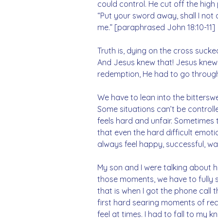
could control. He cut off the high
“Put your sword away, shall I not 
me.” [paraphrased John 18:10-11]
Truth is, dying on the cross suck
And Jesus knew that! Jesus knew i
redemption, He had to go through
We have to lean into the bitterswe
Some situations can’t be controll
feels hard and unfair. Sometimes 
that even the hard difficult emoti
always feel happy, successful, wan
My son and I were talking about ho
those moments, we have to fully s
that is when I got the phone call
first hard searing moments of rece
feel at times. I had to fall to my 