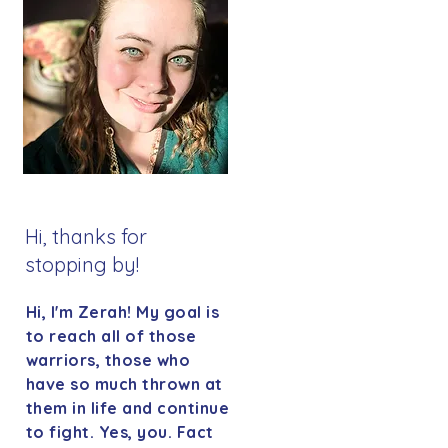
Hi, thanks for
stopping by!
Hi, I'm Zerah! My goal is
to reach all of those
warriors, those who
have so much thrown at
them in life and continue
to fight. Yes, you. Fact