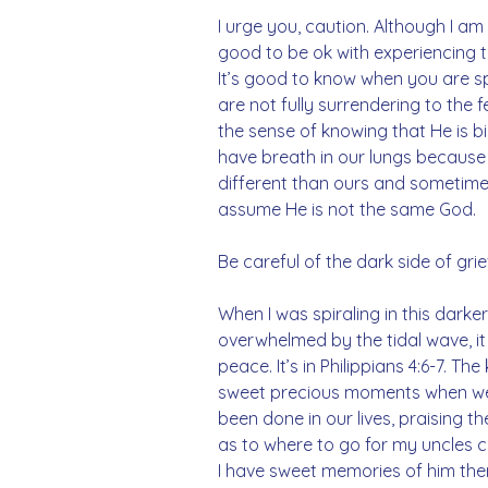
I urge you, caution. Although I am t
good to be ok with experiencing th
It’s good to know when you are spi
are not fully surrendering to the 
the sense of knowing that He is b
have breath in our lungs because 
different than ours and sometimes
assume He is not the same God. 
Be careful of the dark side of grie
When I was spiraling in this darker s
overwhelmed by the tidal wave, 
peace. It’s in Philippians 4:6-7. T
sweet precious moments when we
been done in our lives, praising 
as to where to go for my uncles ce
I have sweet memories of him ther