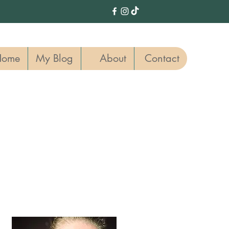
Home
My Blog
About
Contact