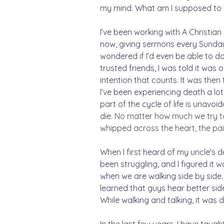
my mind. What am I supposed to 
I’ve been working with A Christian
now, giving sermons every Sunday b
wondered if I’d even be able to d
trusted friends, I was told it was o
intention that counts. It was then
I’ve been experiencing death a lot 
part of the cycle of life is unavo
die.
 No matter how much we try to pr
whipped across the heart, the pain
When I first heard of my uncle's d
been struggling, and I figured it w
when we are walking side by side. I
learned that guys hear better sid
While walking and talking, it was
In the last few years, I have taug